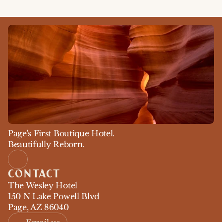
Page's First Boutique Hotel. 
Beautifully Reborn.
CONTACT
The Wesley Hotel
150 N Lake Powell Blvd
Page, AZ 86040