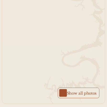
Show all photos