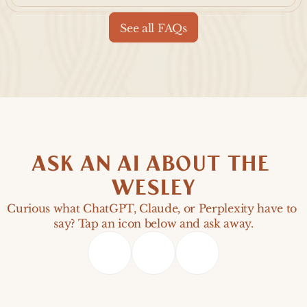
See all FAQs
ASK AN AI ABOUT THE 
WESLEY
Curious what ChatGPT, Claude, or Perplexity have to 
say? Tap an icon below and ask away.