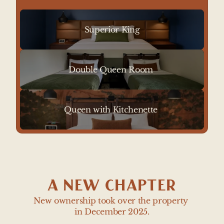
red rocks. Located on the second floor. 
Sleeps up to 4 guests with a sleeper sofa.
Superior King
Double Queen Room 
Queen with Kitchenette 
A NEW CHAPTER
New ownership took over the property 
in December 2025.