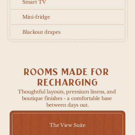
Smart TV
Mini-fridge
Blackout drapes
ROOMS MADE FOR 
RECHARGING
Thoughtful layouts, premium linens, and 
boutique finishes - a comfortable base 
between days out.
The View Suite