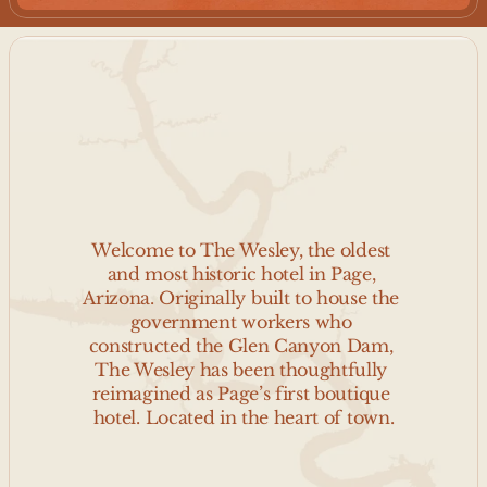
W
E
L
C
O
M
E
T
O
T
H
E
W
E
S
L
E
Y
Welcome to The Wesley, the oldest 
and most historic hotel in Page, 
Arizona. Originally built to house the 
government workers who 
constructed the Glen Canyon Dam, 
The Wesley has been thoughtfully 
reimagined as Page’s first boutique 
hotel. Located in the heart of town.