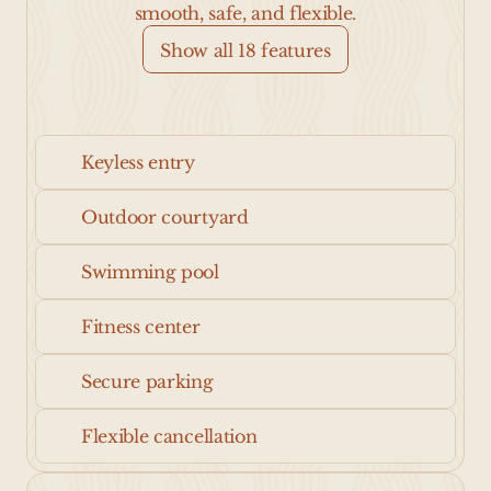
smooth, safe, and flexible.
Show all 18 features
Keyless entry
Outdoor courtyard
Swimming pool
Fitness center
Secure parking
Flexible cancellation