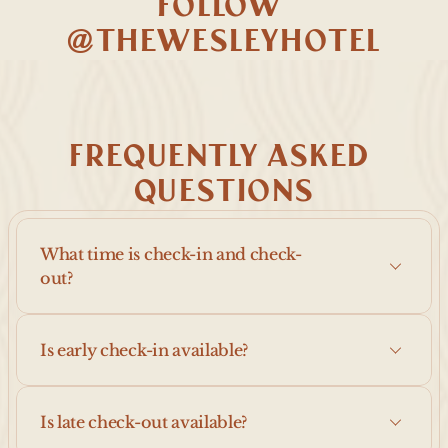
FOLLOW 
@THEWESLEYHOTEL
FREQUENTLY ASKED 
QUESTIONS
What time is check-in and check-
out?
Is early check-in available?
Is late check-out available?