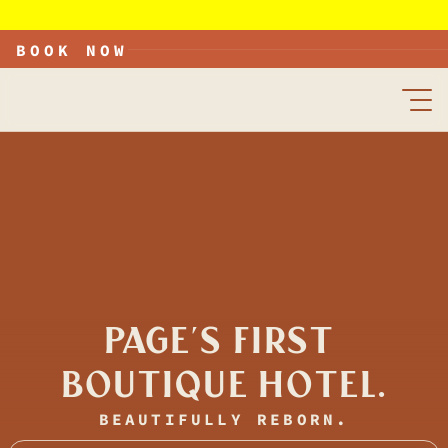
he Wesley is open, with new rooms available now. Grand Opening September 25th
BOOK NOW
PAGE'S FIRST 
BOUTIQUE HOTEL.
BEAUTIFULLY REBORN.