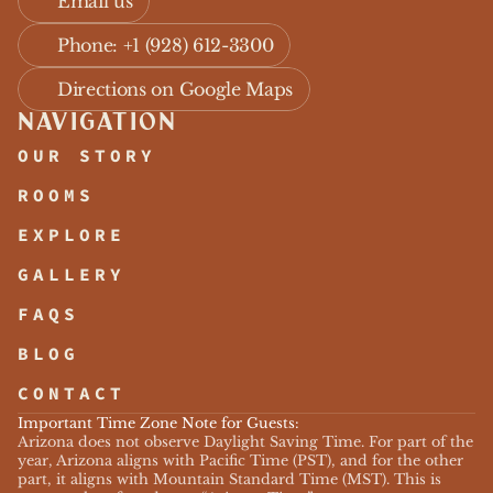
Email us
Phone: +1 (928) 612-3300
Directions on Google Maps
NAVIGATION
OUR STORY
ROOMS
EXPLORE
GALLERY
FAQS
BLOG
CONTACT
Important Time Zone Note for Guests:
Arizona does not observe Daylight Saving Time. For part of the 
year, Arizona aligns with Pacific Time (PST), and for the other 
part, it aligns with Mountain Standard Time (MST). This is 