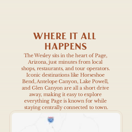
WHERE IT ALL 
HAPPENS
The Wesley sits in the heart of Page, 
Arizona, just minutes from local 
shops, restaurants, and tour operators. 
Iconic destinations like Horseshoe 
Bend, Antelope Canyon, Lake Powell, 
and Glen Canyon are all a short drive 
away, making it easy to explore 
everything Page is known for while 
staying centrally connected to town.