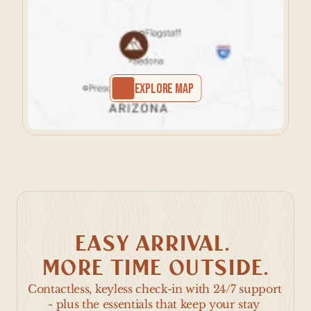
EXPLORE MAP
EASY ARRIVAL. 
MORE TIME OUTSIDE.
Contactless, keyless check-in with 24/7 support 
- plus the essentials that keep your stay 