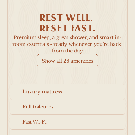
REST WELL. 
RESET FAST.
Premium sleep, a great shower, and smart in-
room essentials - ready whenever you’re back 
from the day.
Show all 26 amenities
Luxury mattress
Full toiletries
Fast Wi-Fi