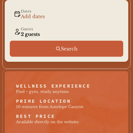
Dates
Add dates
Guests
2 guests
Search
WELLNESS EXPERIENCE
Pool + gym, ready anytime.
PRIME LOCATION
10 minutes from Antelope Canyon
BEST PRICE
Available directly on the website.